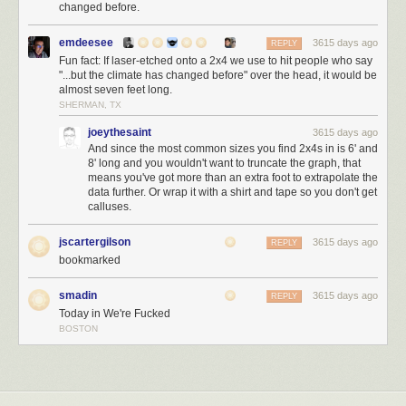
changed before.
emdeesee
3615 days ago
REPLY
Fun fact: If laser-etched onto a 2x4 we use to hit people who say
"...but the climate has changed before" over the head, it would be
almost seven feet long.
SHERMAN, TX
joeythesaint
3615 days ago
And since the most common sizes you find 2x4s in is 6' and
8' long and you wouldn't want to truncate the graph, that
means you've got more than an extra foot to extrapolate the
data further. Or wrap it with a shirt and tape so you don't get
calluses.
jscartergilson
3615 days ago
REPLY
bookmarked
smadin
3615 days ago
REPLY
Today in We're Fucked
BOSTON