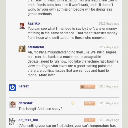
than solving them. Only a carbon tax will lead to the 100%
end of emissions because it won't work, and if it doesn't
work, by your own admission people will be doing less
gentle methods.
kazriko
3612 days ago
You can see what I intended to say by the "transfer money
to" thing in the same sentence. That meant transfer money
from those who emit carbon to those who remove it.
stefanetal
3612 days ago
Ah, mostly a misunderstanging then...:-). We still disagree,
but I can dial back to a much more manageable
debate...need to run now. I do take the technocratic basline
view that Pigouvian taxes are a good starting point, but
there are political issues that are serious and hard to
model. More later...
Ferret
3615 days ago
REPLY
:-|
darastar
3615 days ago
REPLY
This is legit. And also scary?
alt_text_bot
3615 days ago
REPLY
[After setting your car on fire] Listen, your car's temperature has