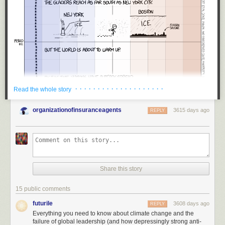
· · · · · · · · · · · · · · · · · · · ·
Read the whole story
organizationofinsuranceagents
3615 days ago
REPLY
Share this story
15 public comments
futurile
3608 days ago
REPLY
Everything you need to know about climate change and the
failure of global leadership (and how depressingly strong anti-