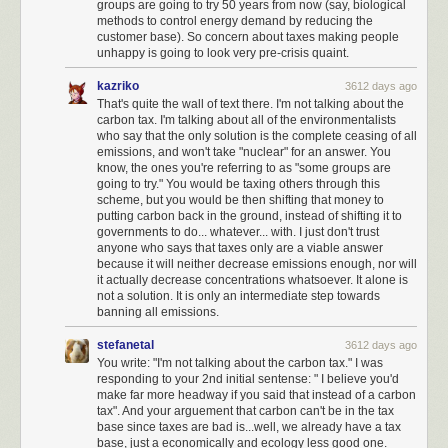
groups are going to try 50 years from now (say, biological
methods to control energy demand by reducing the
customer base). So concern about taxes making people
unhappy is going to look very pre-crisis quaint.
kazriko
3612 days ago
That's quite the wall of text there. I'm not talking about the
carbon tax. I'm talking about all of the environmentalists
who say that the only solution is the complete ceasing of all
emissions, and won't take "nuclear" for an answer. You
know, the ones you're referring to as "some groups are
going to try." You would be taxing others through this
scheme, but you would be then shifting that money to
putting carbon back in the ground, instead of shifting it to
governments to do... whatever... with. I just don't trust
anyone who says that taxes only are a viable answer
because it will neither decrease emissions enough, nor will
it actually decrease concentrations whatsoever. It alone is
not a solution. It is only an intermediate step towards
banning all emissions.
stefanetal
3612 days ago
You write: "I'm not talking about the carbon tax." I was
responding to your 2nd initial sentense: " I believe you'd
make far more headway if you said that instead of a carbon
tax". And your arguement that carbon can't be in the tax
base since taxes are bad is...well, we already have a tax
base, just a economically and ecology less good one.