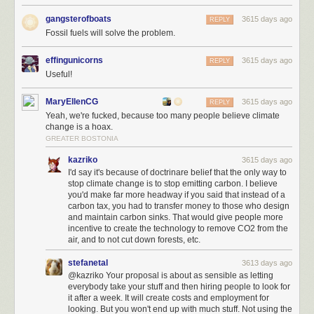
gangsterofboats
3615 days ago
REPLY
Fossil fuels will solve the problem.
effingunicorns
3615 days ago
REPLY
Useful!
MaryEllenCG
3615 days ago
REPLY
Yeah, we're fucked, because too many people believe climate
change is a hoax.
GREATER BOSTONIA
kazriko
3615 days ago
I'd say it's because of doctrinare belief that the only way to
stop climate change is to stop emitting carbon. I believe
you'd make far more headway if you said that instead of a
carbon tax, you had to transfer money to those who design
and maintain carbon sinks. That would give people more
incentive to create the technology to remove CO2 from the
air, and to not cut down forests, etc.
stefanetal
3613 days ago
@kazriko Your proposal is about as sensible as letting
everybody take your stuff and then hiring people to look for
it after a week. It will create costs and employment for
looking. But you won't end up with much stuff. Not using the