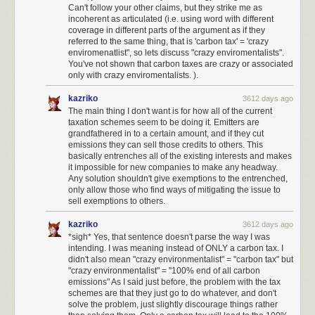
Can't follow your other claims, but they strike me as
incoherent as articulated (i.e. using word with different
coverage in different parts of the argument as if they
referred to the same thing, that is 'carbon tax' = 'crazy
enviromenatlist", so lets discuss "crazy enviromentalists".
You've not shown that carbon taxes are crazy or associated
only with crazy enviromentalists. ).
kazriko
3612 days ago
The main thing I don't want is for how all of the current
taxation schemes seem to be doing it. Emitters are
grandfathered in to a certain amount, and if they cut
emissions they can sell those credits to others. This
basically entrenches all of the existing interests and makes
it impossible for new companies to make any headway.
Any solution shouldn't give exemptions to the entrenched,
only allow those who find ways of mitigating the issue to
sell exemptions to others.
kazriko
3612 days ago
*sigh* Yes, that sentence doesn't parse the way I was
intending. I was meaning instead of ONLY a carbon tax. I
didn't also mean "crazy environmentalist" = "carbon tax" but
"crazy environmentalist" = "100% end of all carbon
emissions" As I said just before, the problem with the tax
schemes are that they just go to do whatever, and don't
solve the problem, just slightly discourage things rather