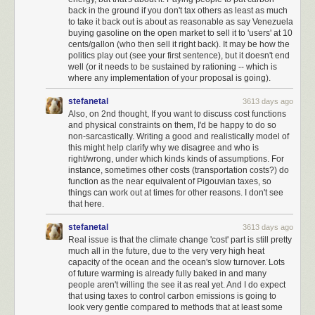
back in the ground if you don't tax others as least as much
to take it back out is about as reasonable as say Venezuela
buying gasoline on the open market to sell it to 'users' at 10
cents/gallon (who then sell it right back). It may be how the
politics play out (see your first sentence), but it doesn't end
well (or it needs to be sustained by rationing -- which is
where any implementation of your proposal is going).
stefanetal
3613 days ago
Also, on 2nd thought, If you want to discuss cost functions
and physical constraints on them, I'd be happy to do so
non-sarcastically. Writing a good and realistically model of
this might help clarify why we disagree and who is
right/wrong, under which kinds kinds of assumptions. For
instance, sometimes other costs (transportation costs?) do
function as the near equivalent of Pigouvian taxes, so
things can work out at times for other reasons. I don't see
that here.
stefanetal
3613 days ago
Real issue is that the climate change 'cost' part is still pretty
much all in the future, due to the very very high heat
capacity of the ocean and the ocean's slow turnover. Lots
of future warming is already fully baked in and many
people aren't willing the see it as real yet. And I do expect
that using taxes to control carbon emissions is going to
look very gentle compared to methods that at least some