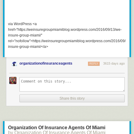
via WordPress <a
href="https://weinsuregroupmiamiblog.wordpress.com/2016/09/13/we-
insure-group-miami/"
rel="nofollow">https://weinsuregroupmiamiblog.wordpress.com/2016/09/13/w
insure-group-miami/</a>
organizationofinsuranceagents
3615 days ago
REPLY
Share this story
Organization Of Insurance Agents Of Miami
by Organization Of Insurance Agents Of Miami