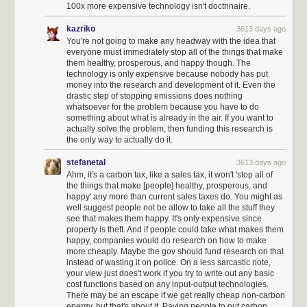
100x more expensive technology isn't doctrinaire.
kazriko
3613 days ago
You're not going to make any headway with the idea that
everyone must immediately stop all of the things that make
them healthy, prosperous, and happy though. The
technology is only expensive because nobody has put
money into the research and development of it. Even the
drastic step of stopping emissions does nothing
whatsoever for the problem because you have to do
something about what is already in the air. If you want to
actually solve the problem, then funding this research is
the only way to actually do it.
stefanetal
3613 days ago
Ahm, it's a carbon tax, like a sales tax, it won't 'stop all of
the things that make [people] healthy, prosperous, and
happy' any more than current sales taxes do. You might as
well suggest people not be allow to take all the stuff they
see that makes them happy. It's only expensive since
property is theft. And if people could take what makes them
happy, companies would do research on how to make
more cheaply. Maybe the gov should fund research on that
instead of wasting it on police. On a less sarcastic note,
your view just does't work if you try to write out any basic
cost functions based on any input-output technologies.
There may be an escape if we get really cheap non-carbon
energy, but that's about it. Paying people to put carbon