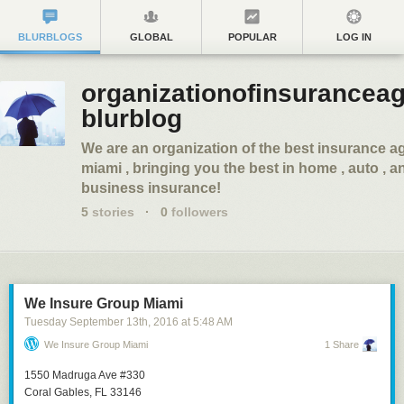
BLURBLOGS
GLOBAL
POPULAR
LOG IN
organizationofinsuranceag
blurblog
We are an organization of the best insurance a
miami , bringing you the best in home , auto , a
business insurance!
5
stories
·
0
followers
We Insure Group Miami
Tuesday September 13
th
, 2016
at
5:48 AM
We Insure Group Miami
1 Share
1550 Madruga Ave #330
Coral Gables, FL 33146