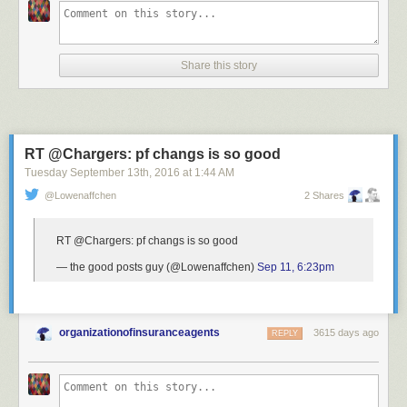
Share this story
RT @Chargers: pf changs is so good
Tuesday September 13
th
, 2016
at
1:44 AM
@Lowenaffchen
2 Shares
RT @Chargers: pf changs is so good
— the good posts guy (@Lowenaffchen)
Sep 11, 6:23pm
organizationofinsuranceagents
3615 days ago
REPLY