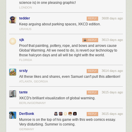
science is) in one pleasing graphic!
LONDON
tedder
3608 days ago
REPLY
Keep arguing about parking spaces, XKCD edition.
URANUS
sjk
3613 days ago
REPLY
Proof that painting, pottery, rope, and bows and arrows cause
Global Warming. All we need to do, is revert our technology to
those halcyon days and all will be right with the world.
FLORIDA
srsly
3614 days ago
REPLY
All these likes and shares, even Samuel can't pull this attention!
ATLANTA, GEORGIA
tante
3615 days ago
REPLY
XKCD's brilliant visualization of global warming.
BERLIN/GERMANY
DerBonk
3615 days ago
REPLY
Munroe is on the top of his game with this web comics essay.
Very disturbing. Summer is coming.
GERMANY