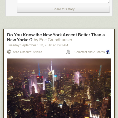
Share this story
Do You Know the New York Accent Better Than a
New Yorker?
by Eric Grundhauser
Tuesday September 13
th
, 2016
at
1:43 AM
Atlas Obscura: Articles
1 Comment and 2 Shares