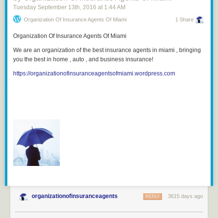
Tuesday September 13
th
, 2016
at
1:44 AM
Organization Of Insurance Agents Of Miami
1 Share
Organization Of Insurance Agents Of Miami
We are an organization of the best insurance agents in miami , bringing
you the best in home , auto , and business insurance!
https://organizationofinsuranceagentsofmiami.wordpress.com
organizationofinsuranceagents
3615 days ago
REPLY